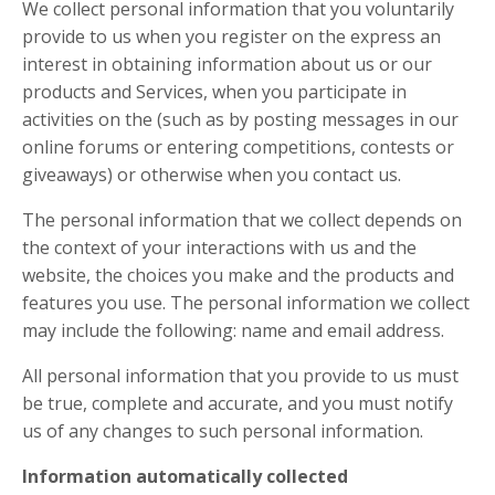
We collect personal information that you voluntarily
provide to us when you register on the express an
interest in obtaining information about us or our
products and Services, when you participate in
activities on the (such as by posting messages in our
online forums or entering competitions, contests or
giveaways) or otherwise when you contact us.
The personal information that we collect depends on
the context of your interactions with us and the
website, the choices you make and the products and
features you use. The personal information we collect
may include the following: name and email address.
All personal information that you provide to us must
be true, complete and accurate, and you must notify
us of any changes to such personal information.
Information automatically collected