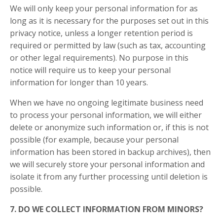
We will only keep your personal information for as
long as it is necessary for the purposes set out in this
privacy notice, unless a longer retention period is
required or permitted by law (such as tax, accounting
or other legal requirements). No purpose in this
notice will require us to keep your personal
information for longer than 10 years.
When we have no ongoing legitimate business need
to process your personal information, we will either
delete or anonymize such information or, if this is not
possible (for example, because your personal
information has been stored in backup archives), then
we will securely store your personal information and
isolate it from any further processing until deletion is
possible.
7. DO WE COLLECT INFORMATION FROM MINORS?