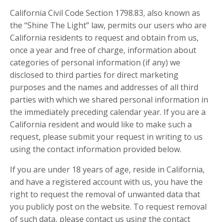
California Civil Code Section 1798.83, also known as
the “Shine The Light” law, permits our users who are
California residents to request and obtain from us,
once a year and free of charge, information about
categories of personal information (if any) we
disclosed to third parties for direct marketing
purposes and the names and addresses of all third
parties with which we shared personal information in
the immediately preceding calendar year. If you are a
California resident and would like to make such a
request, please submit your request in writing to us
using the contact information provided below.
If you are under 18 years of age, reside in California,
and have a registered account with us, you have the
right to request the removal of unwanted data that
you publicly post on the website. To request removal
of such data, please contact us using the contact