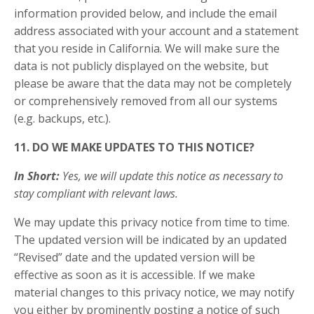
information provided below, and include the email
address associated with your account and a statement
that you reside in California. We will make sure the
data is not publicly displayed on the website, but
please be aware that the data may not be completely
or comprehensively removed from all our systems
(e.g. backups, etc.).
11. DO WE MAKE UPDATES TO THIS NOTICE?
In Short:
Yes, we will update this notice as necessary to
stay compliant with relevant laws.
We may update this privacy notice from time to time.
The updated version will be indicated by an updated
“Revised” date and the updated version will be
effective as soon as it is accessible. If we make
material changes to this privacy notice, we may notify
you either by prominently posting a notice of such