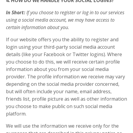
4. HOW DO WE HANDLE YOUR SOCIAL LOGINS?
In Short:
If you choose to register or log in to our services
using a social media account, we may have access to
certain information about you.
If our website offers you the ability to register and
login using your third-party social media account
details (like your Facebook or Twitter logins). Where
you choose to do this, we will receive certain profile
information about you from your social media
provider. The profile information we receive may vary
depending on the social media provider concerned,
but will often include your name, email address,
friends list, profile picture as well as other information
you choose to make public on such social media
platform.
We will use the information we receive only for the