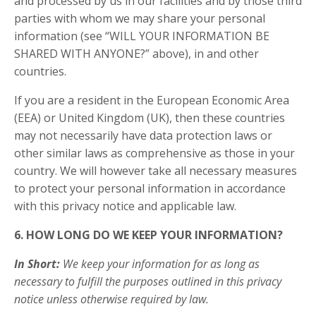
and processed by us in our facilities and by those third
parties with whom we may share your personal
information (see “WILL YOUR INFORMATION BE
SHARED WITH ANYONE?” above), in and other
countries.
If you are a resident in the European Economic Area
(EEA) or United Kingdom (UK), then these countries
may not necessarily have data protection laws or
other similar laws as comprehensive as those in your
country. We will however take all necessary measures
to protect your personal information in accordance
with this privacy notice and applicable law.
6. HOW LONG DO WE KEEP YOUR INFORMATION?
In Short:
We keep your information for as long as
necessary to fulfill the purposes outlined in this privacy
notice unless otherwise required by law.