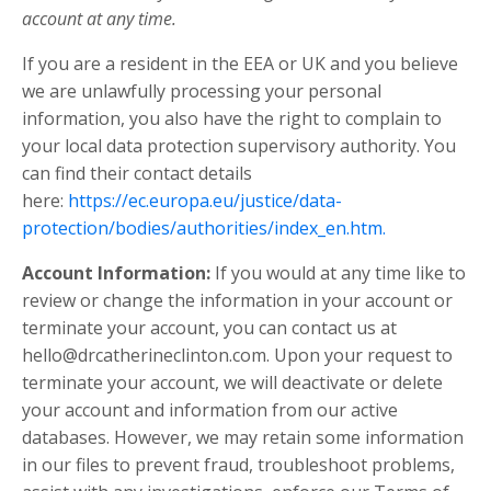
account at any time.
If you are a resident in the EEA or UK and you believe
we are unlawfully processing your personal
information, you also have the right to complain to
your local data protection supervisory authority. You
can find their contact details
here:
https://ec.europa.eu/justice/data-
protection/bodies/authorities/index_en.htm.
Account Information:
If you would at any time like to
review or change the information in your account or
terminate your account, you can contact us at
hello@drcatherineclinton.com
. Upon your request to
terminate your account, we will deactivate or delete
your account and information from our active
databases. However, we may retain some information
in our files to prevent fraud, troubleshoot problems,