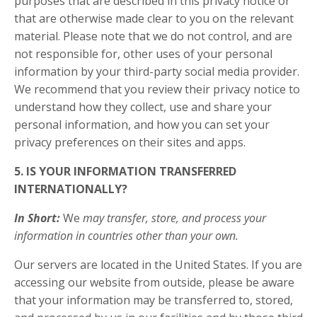
purposes that are described in this privacy notice or
that are otherwise made clear to you on the relevant
material. Please note that we do not control, and are
not responsible for, other uses of your personal
information by your third-party social media provider.
We recommend that you review their privacy notice to
understand how they collect, use and share your
personal information, and how you can set your
privacy preferences on their sites and apps.
5. IS YOUR INFORMATION TRANSFERRED
INTERNATIONALLY?
In Short:
We
may transfer, store, and process your
information in countries other than your own.
Our servers are located in the United States. If you are
accessing our website from outside, please be aware
that your information may be transferred to, stored,