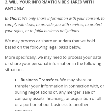
2. WILL YOUR INFORMATION BE SHARED WITH
ANYONE?
In Short:
We only share information with your consent, to
comply with laws, to provide you with services, to protect
your rights, or to fulfill business obligations.
We may process or share your data that we hold
based on the following legal basis below.
More specifically, we may need to process your data
or share your personal information in the following
situations:
Business Transfers.
We may share or
transfer your information in connection with, or
during negotiations of, any merger, sale of
company assets, financing, or acquisition of all
or a portion of our business to another
company.