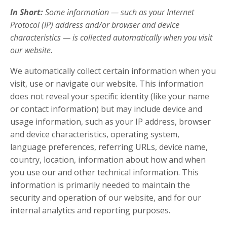
In Short:
Some information — such as your Internet
Protocol (IP) address and/or browser and device
characteristics — is collected automatically when you visit
our website.
We automatically collect certain information when you
visit, use or navigate our website. This information
does not reveal your specific identity (like your name
or contact information) but may include device and
usage information, such as your IP address, browser
and device characteristics, operating system,
language preferences, referring URLs, device name,
country, location, information about how and when
you use our and other technical information. This
information is primarily needed to maintain the
security and operation of our website, and for our
internal analytics and reporting purposes.