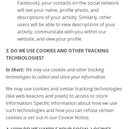
Facebook), your contacts on the social network
will see your name, profile photo, and
descriptions of your activity. Similarly, other
users will be able to view descriptions of your
activity, communicate with you within our
website, and view your profile.
3. DO WE USE COOKIES AND OTHER TRACKING
TECHNOLOGIES?
In Short:
We may use cookies and other tracking
technologies to collect and store your information.
We may use cookies and similar tracking technologies
(like web beacons and pixels) to access or store
information. Specific information about how we use
such technologies and how you can refuse certain
cookies is set out in our Cookie Notice.