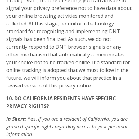
Track (“DNT”) feature or setting you can activate to
signal your privacy preference not to have data about
your online browsing activities monitored and
collected. At this stage, no uniform technology
standard for recognizing and implementing DNT
signals has been finalized. As such, we do not
currently respond to DNT browser signals or any
other mechanism that automatically communicates
your choice not to be tracked online. If a standard for
online tracking is adopted that we must follow in the
future, we will inform you about that practice in a
revised version of this privacy notice.
10. DO CALIFORNIA RESIDENTS HAVE SPECIFIC
PRIVACY RIGHTS?
In Short:
Yes,
if you are a resident of California, you are
granted specific rights regarding access to your personal
information.