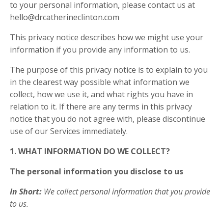
to your personal information, please contact us at
hello@drcatherineclinton.com
This privacy notice describes how we might use your
information if you provide any information to us.
The purpose of this privacy notice is to explain to you
in the clearest way possible what information we
collect, how we use it, and what rights you have in
relation to it. If there are any terms in this privacy
notice that you do not agree with, please discontinue
use of our Services immediately.
1. WHAT INFORMATION DO WE COLLECT?
The personal information you disclose to us
In Short:
We collect personal information that you provide
to us.