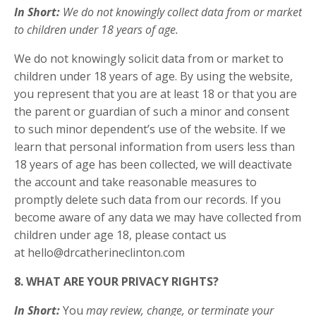
In Short:
We do not knowingly collect data from or market
to children under 18 years of age.
We do not knowingly solicit data from or market to
children under 18 years of age. By using the website,
you represent that you are at least 18 or that you are
the parent or guardian of such a minor and consent
to such minor dependent’s use of the website. If we
learn that personal information from users less than
18 years of age has been collected, we will deactivate
the account and take reasonable measures to
promptly delete such data from our records. If you
become aware of any data we may have collected from
children under age 18, please contact us
at
hello@drcatherineclinton.com
8. WHAT ARE YOUR PRIVACY RIGHTS?
In Short:
You
may review, change, or terminate your