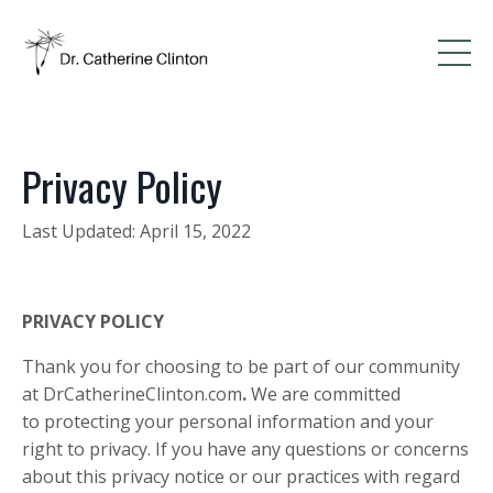
Privacy Policy
Last Updated: April 15, 2022
PRIVACY POLICY
Thank you for choosing to be part of our community
at
DrCatherineClinton.com
.
We are committed
to protecting your personal information and your
right to privacy. If you have any questions or concerns
about this privacy notice or our practices with regard