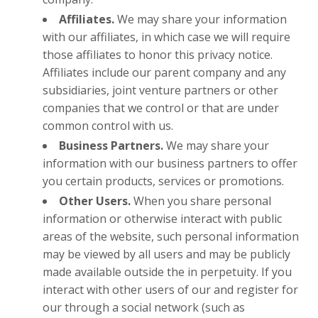
Affiliates.
We may share your information
with our affiliates, in which case we will require
those affiliates to honor this privacy notice.
Affiliates include our parent company and any
subsidiaries, joint venture partners or other
companies that we control or that are under
common control with us.
Business Partners.
We may share your
information with our business partners to offer
you certain products, services or promotions.
Other Users.
When you share personal
information or otherwise interact with public
areas of the website, such personal information
may be viewed by all users and may be publicly
made available outside the in perpetuity. If you
interact with other users of our and register for
our through a social network (such as