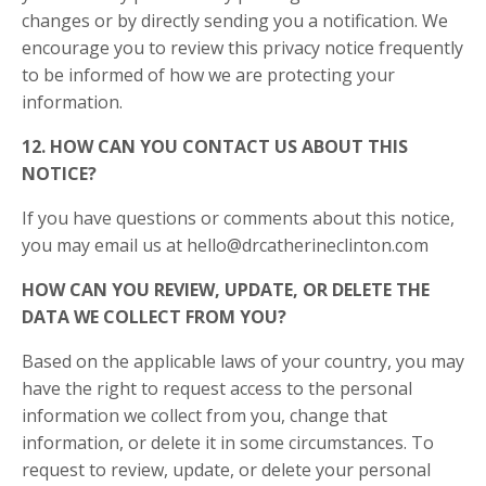
changes or by directly sending you a notification. We
encourage you to review this privacy notice frequently
to be informed of how we are protecting your
information.
12. HOW CAN YOU CONTACT US ABOUT THIS
NOTICE?
If you have questions or comments about this notice,
you may email us at
hello@drcatherineclinton.com
HOW CAN YOU REVIEW, UPDATE, OR DELETE THE
DATA WE COLLECT FROM YOU?
Based on the applicable laws of your country, you may
have the right to request access to the personal
information we collect from you, change that
information, or delete it in some circumstances. To
request to review, update, or delete your personal