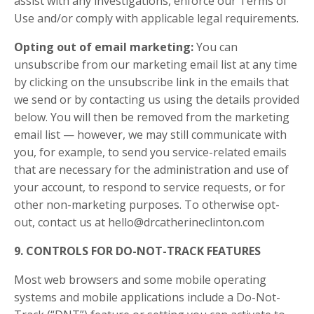
assist with any investigations, enforce our Terms of
Use and/or comply with applicable legal requirements.
Opting out of email marketing:
You can
unsubscribe from our marketing email list at any time
by clicking on the unsubscribe link in the emails that
we send or by contacting us using the details provided
below. You will then be removed from the marketing
email list — however, we may still communicate with
you, for example, to send you service-related emails
that are necessary for the administration and use of
your account, to respond to service requests, or for
other non-marketing purposes. To otherwise opt-
out, contact us at
hello@drcatherineclinton.com
9. CONTROLS FOR DO-NOT-TRACK FEATURES
Most web browsers and some mobile operating
systems and mobile applications include a Do-Not-