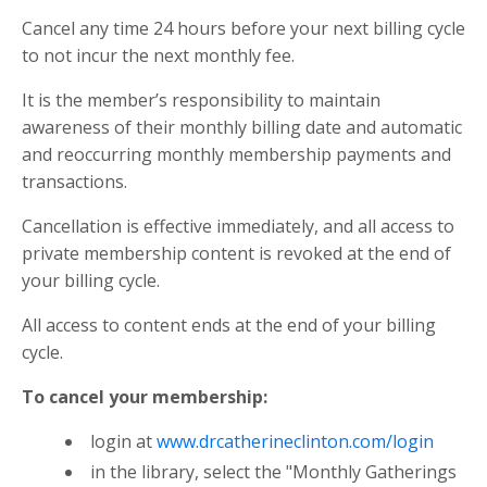
Cancel any time 24 hours before your next billing cycle
to not incur the next monthly fee.
It is the member’s responsibility to maintain
awareness of their monthly billing date and automatic
and reoccurring monthly membership payments and
transactions.
Cancellation is effective immediately, and all access to
private membership content is revoked at the end of
your billing cycle.
All access to content ends at the end of your billing
cycle.
To cancel your membership:
login at
www.drcatherineclinton.com/login
in the library, select the "Monthly Gatherings