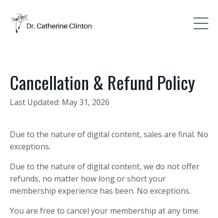
Cancellation
& Refund Policy
Last Updated: May 31, 2026
Due to the nature of digital content, sales are final. No
exceptions.
Due to the nature of digital content, we do not offer
refunds, no matter how long or short your
membership experience has been. No exceptions.
You are free to cancel your membership at any time.