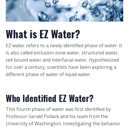
What is EZ Water?
EZ water refers to a newly identified phase of water. It
is also called exclusion zone water, structured water,
cell bound water and interfacial water. Hypothesized
for over a century, scientists have been exploring a
different phase of water of liquid water.
Who Identified EZ Water?
This fourth phase of water was first identified by
Professor Gerald Pollack and his team from the
University of Washington. Investigating the behavior