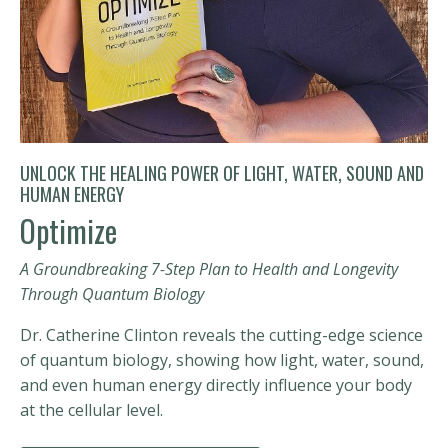
UNLOCK THE HEALING POWER OF LIGHT, WATER, SOUND AND
HUMAN ENERGY
Optimize
A Groundbreaking 7-Step Plan to Health and Longevity
Through Quantum Biology
Dr. Catherine Clinton reveals the cutting-edge science
of quantum biology, showing how light, water, sound,
and even human energy directly influence your body
at the cellular level.