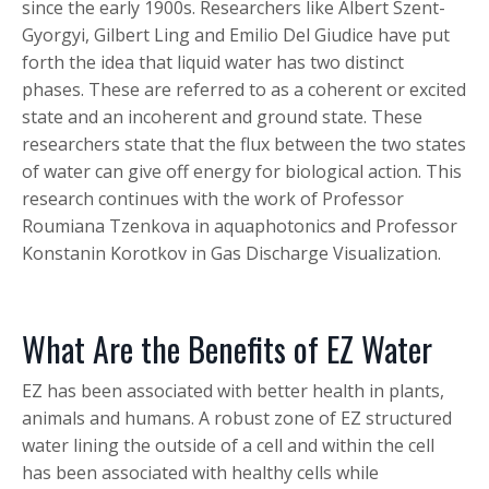
since the early 1900s. Researchers like Albert Szent-
Gyorgyi, Gilbert Ling and Emilio Del Giudice have put
forth the idea that liquid water has two distinct
phases. These are referred to as a coherent or excited
state and an incoherent and ground state. These
researchers state that the flux between the two states
of water can give off energy for biological action. This
research continues with the work of Professor
Roumiana Tzenkova in aquaphotonics and Professor
Konstanin Korotkov in Gas Discharge Visualization.
What Are the Benefits of EZ Water
EZ has been associated with better health in plants,
animals and humans. A robust zone of EZ structured
water lining the outside of a cell and within the cell
has been associated with healthy cells while