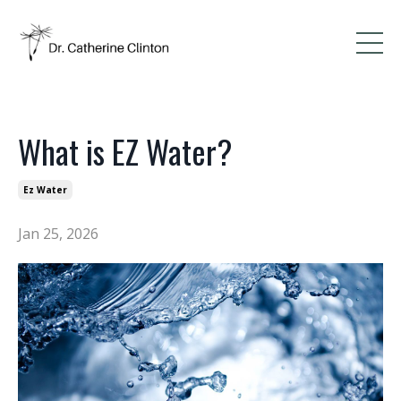
What is EZ Water?
Ez Water
Jan 25, 2026