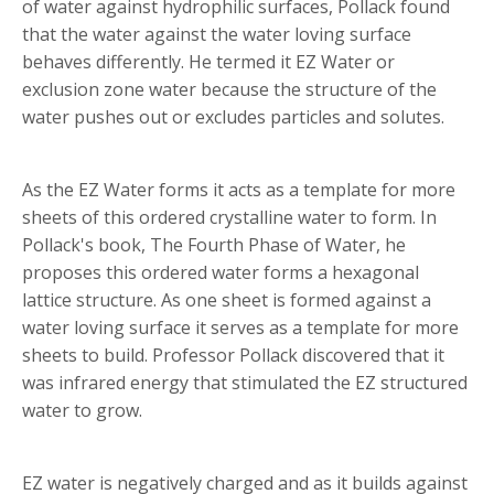
of water against hydrophilic surfaces, Pollack found
that the water against the water loving surface
behaves differently. He termed it EZ Water or
exclusion zone water because the structure of the
water pushes out or excludes particles and solutes.
As the EZ Water forms it acts as a template for more
sheets of this ordered crystalline water to form. In
Pollack's book, The Fourth Phase of Water, he
proposes this ordered water forms a hexagonal
lattice structure. As one sheet is formed against a
water loving surface it serves as a template for more
sheets to build. Professor Pollack discovered that it
was infrared energy that stimulated the EZ structured
water to grow.
EZ water is negatively charged and as it builds against