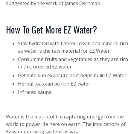
suggested by the work of James Oschman.
How To Get More EZ Water?
Stay hydrated with filtered, clean and mineral rich
as water is the raw material for EZ Water
Consuming fruits and vegetables as they are rich
in this ordered EZ water
Get safe sun exposure as it helps build EZ Water
Herbal teas can be rich EZ water
Infrared sauna
Water is the matrix of life capturing energy from the
world to power life here on earth. The implications of
EZ water in living systems is vast.