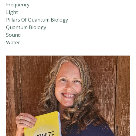
Frequency
Light
Pillars Of Quantum Biology
Quantum Biology
Sound
Water