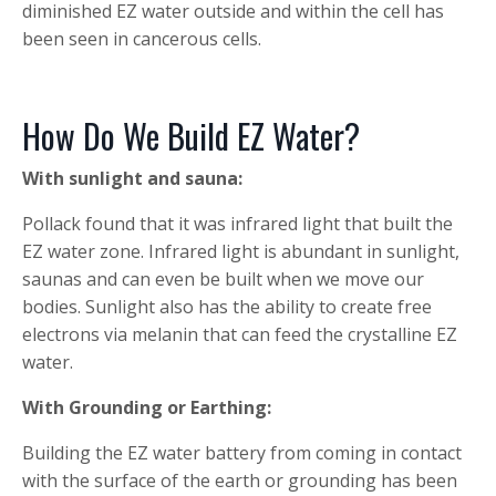
diminished EZ water outside and within the cell has
been seen in cancerous cells.
How Do We Build EZ Water?
With sunlight and sauna:
Pollack found that it was infrared light that built the
EZ water zone. Infrared light is abundant in sunlight,
saunas and can even be built when we move our
bodies. Sunlight also has the ability to create free
electrons via melanin that can feed the crystalline EZ
water.
With Grounding or Earthing:
Building the EZ water battery from coming in contact
with the surface of the earth or grounding has been