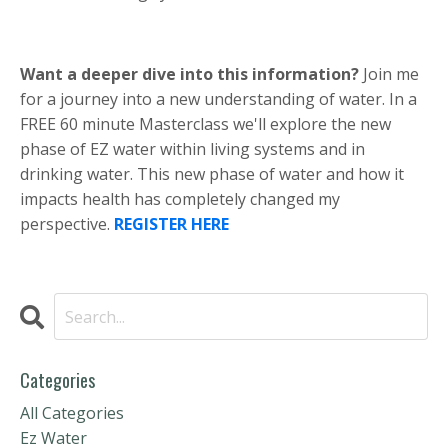
Want a deeper dive into this information?
Join me
for a journey into a new understanding of water. In a
FREE 60 minute Masterclass we'll explore the new
phase of EZ water within living systems and in
drinking water. This new phase of water and how it
impacts health has completely changed my
perspective.
REGISTER HERE
Categories
All Categories
Ez Water