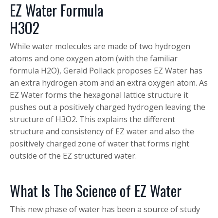
EZ Water Formula
H
3
O
2
While water molecules are made of two hydrogen
atoms and one oxygen atom (with the familiar
formula H
2
O), Gerald Pollack proposes EZ Water has
an extra hydrogen atom and an extra oxygen atom. As
EZ Water forms the hexagonal lattice structure it
pushes out a positively charged hydrogen leaving the
structure of H3O2. This explains the different
structure and consistency of EZ water and also the
positively charged zone of water that forms right
outside of the EZ structured water.
What Is The Science of EZ Water
This new phase of water has been a source of study