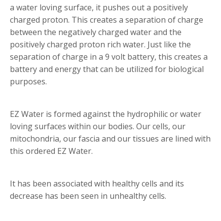
a water loving surface, it pushes out a positively
charged proton. This creates a separation of charge
between the negatively charged water and the
positively charged proton rich water. Just like the
separation of charge in a 9 volt battery, this creates a
battery and energy that can be utilized for biological
purposes.
EZ Water is formed against the hydrophilic or water
loving surfaces within our bodies. Our cells, our
mitochondria, our fascia and our tissues are lined with
this ordered EZ Water.
It has been associated with healthy cells and its
decrease has been seen in unhealthy cells.