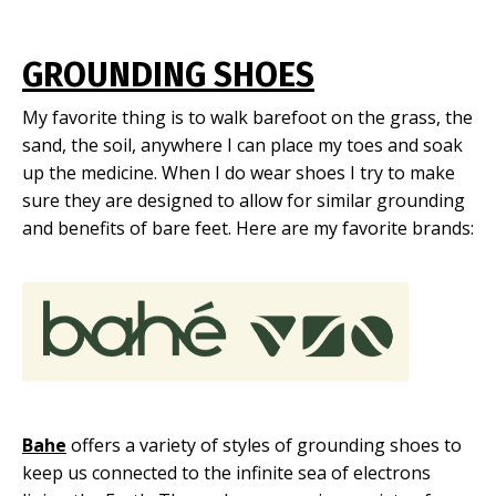
GROUNDING SHOES
My favorite thing is to walk barefoot on the grass, the
sand, the soil, anywhere I can place my toes and soak
up the medicine. When I do wear shoes I try to make
sure they are designed to allow for similar grounding
and benefits of bare feet. Here are my favorite brands:
Bahe
offers a variety of styles of grounding shoes to
keep us connected to the infinite sea of electrons