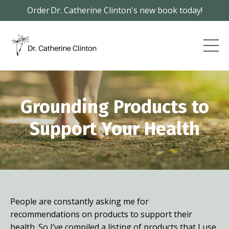
Order Dr. Catherine Clinton's new book today!
Grounding
Products to
Support Your Health
People are constantly asking me for
recommendations on products to support their
health. So I’ve compiled a listing of products that I use