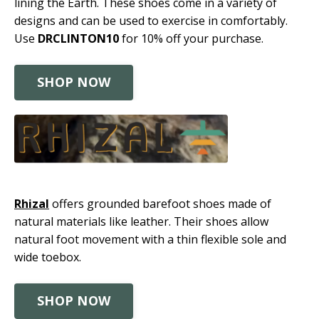
lining the Earth. These shoes come in a variety of
designs and can be used to exercise in comfortably.
Use
DRCLINTON10
for 10% off your purchase.
SHOP NOW
Rhizal
offers grounded barefoot shoes made of
natural materials like leather. Their shoes allow
natural foot movement with a thin flexible sole and
wide toebox.
SHOP NOW