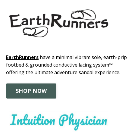
EarthRunners
have a minimal vibram sole, earth-prip
footbed & grounded conductive lacing system™
offering the ultimate adventure sandal experience.
SHOP NOW