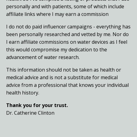
personally and with patients, some of which include
affiliate links where I may earn a commission
I do not do paid influencer campaigns - everything has
been personally researched and vetted by me. Nor do
I earn affiliate commissions on water devices as I feel
this would compromise my dedication to the
advancement of water research.
This information should not be taken as health or
medical advice and is not a substitute for medical
advice from a professional that knows your individual
health history.
Thank you for your trust.
Dr. Catherine Clinton