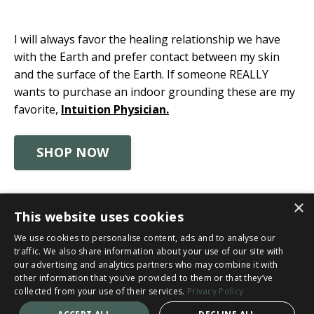
I will always favor the healing relationship we have
with the Earth and prefer contact between my skin
and the surface of the Earth. If someone REALLY
wants to purchase an indoor grounding these are my
favorite,
Intuition Physician.
SHOP NOW
×
This website uses cookies
© 2026 Catherine Clinton
We use cookies to personalise content, ads and to analyse our
traffic. We also share information about your use of our site with
Privacy Policy
Cancellation & Refund Policy
our advertising and analytics partners who may combine it with
other information that you’ve provided to them or that they’ve
Disclaimer
Terms and Conditions
collected from your use of their services.
Privacy Policy