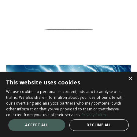
×
This website uses cookies
We use cookies to personalise content, ads and to analyse our
traffic. We also share information about your use of our site with
our advertising and analytics partners who may combine it with
other information that you’ve provided to them or that they’ve
collected from your use of their services.
Privacy Policy
ACCEPT ALL
DECLINE ALL