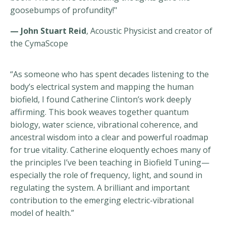
goosebumps of profundity!"
— John Stuart Reid
, Acoustic Physicist and creator of
the CymaScope
“As someone who has spent decades listening to the
body’s electrical system and mapping the human
biofield, I found Catherine Clinton’s work deeply
affirming. This book weaves together quantum
biology, water science, vibrational coherence, and
ancestral wisdom into a clear and powerful roadmap
for true vitality. Catherine eloquently echoes many of
the principles I’ve been teaching in Biofield Tuning—
especially the role of frequency, light, and sound in
regulating the system. A brilliant and important
contribution to the emerging electric-vibrational
model of health.”