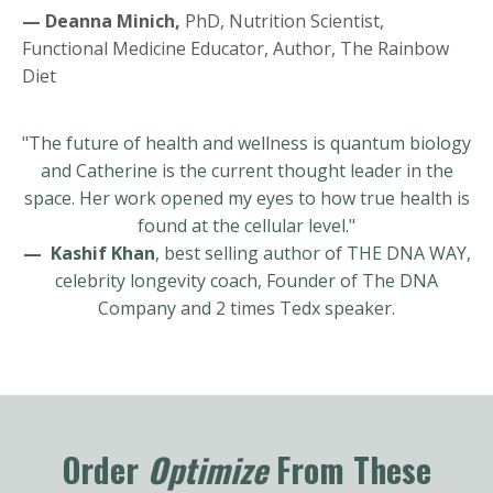
— Deanna Minich,
PhD, Nutrition Scientist,
Functional Medicine Educator, Author, The Rainbow
Diet
"The future of health and wellness is quantum biology
and Catherine is the current thought leader in the
space. Her work opened my eyes to how true health is
found at the cellular level."
— Kashif Khan
, best selling author of THE DNA WAY,
celebrity longevity coach, Founder of The DNA
Company and 2 times Tedx speaker.
Order
Optimize
From These