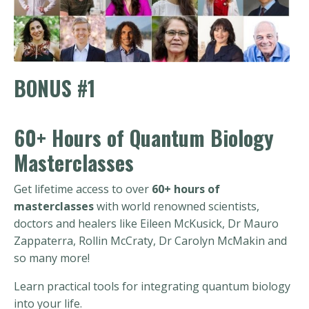
BONUS #1
60+ Hours of Quantum Biology
Masterclasses
Get lifetime access to over
60+ hours of
masterclasses
with world renowned scientists,
doctors and healers like Eileen McKusick, Dr Mauro
Zappaterra, Rollin McCraty, Dr Carolyn McMakin and
so many more!
Learn practical tools for integrating quantum biology
into your life.