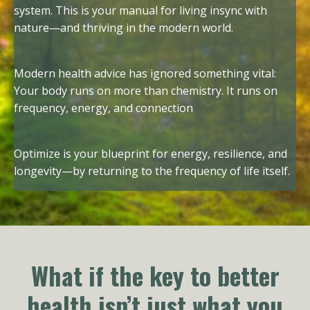
system. This is your manual for living insync with
nature—and thriving in the modern world.
Modern health advice has ignored something vital:
Your body runs on more than chemistry. It runs on
frequency, energy, and connection
Optimize is your blueprint for energy, resilience, and
longevity—by returning to the frequency of life itself.
What if the key to better
health isn’t just what you