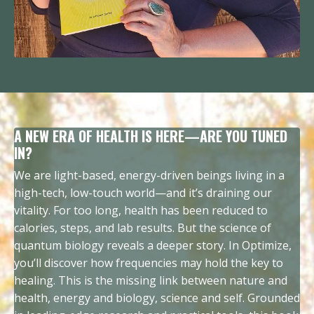
A NEW ERA OF HEALTH IS HERE—ARE YOU TUNED
IN?
We are light-based, energy-driven beings living in a
high-tech, low-touch world—and it’s draining our
vitality. For too long, health has been reduced to
calories, steps, and lab results. But the science of
quantum biology reveals a deeper story. In Optimize,
you’ll discover how frequencies may hold the key to
healing. This is the missing link between nature and
health, energy and biology, science and self. Grounded