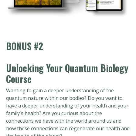
BONUS #2
Unlocking Your Quantum Biology
Course
Wanting to gain a deeper understanding of the
quantum nature within our bodies? Do you want to
have a deeper understanding of your health and your
family's health? Are you curious about the
connections we have with the world around us and
how these connections can regenerate our health and
the health of the planet?