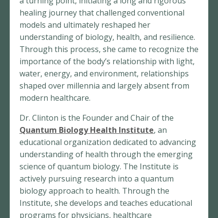
a turning point, initiating a long and rigorous
healing journey that challenged conventional
models and ultimately reshaped her
understanding of biology, health, and resilience.
Through this process, she came to recognize the
importance of the body’s relationship with light,
water, energy, and environment, relationships
shaped over millennia and largely absent from
modern healthcare.
Dr. Clinton is the Founder and Chair of the
Quantum Biology Health Institute
, an
educational organization dedicated to advancing
understanding of health through the emerging
science of quantum biology. The Institute is
actively pursuing research into a quantum
biology approach to health. Through the
Institute, she develops and teaches educational
programs for physicians, healthcare