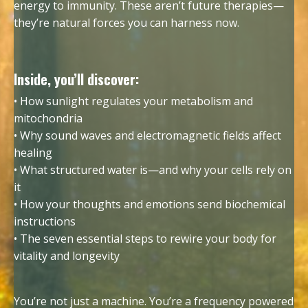
energy to immunity. These aren’t future therapies—
they’re natural forces you can harness now.
Inside, you’ll discover:
• How sunlight regulates your metabolism and
mitochondria
• Why sound waves and electromagnetic fields affect
healing
• What structured water is—and why your cells rely on
it
• How your thoughts and emotions send biochemical
instructions
• The seven essential steps to rewire your body for
vitality and longevity
You’re not just a machine. You’re a frequency powered