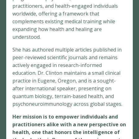
practitioners, and health-engaged individuals
worldwide, offering a framework that
complements existing medical training while
expanding how health and healing are
understood.
She has authored multiple articles published in
peer-reviewed scientific journals and remains
actively engaged in research-informed
education. Dr. Clinton maintains a small clinical
practice in Eugene, Oregon, and is a sought-
after international speaker, presenting on
quantum biology, terrain-based health, and
psychoneuroimmunology across global stages.
Her mission is to empower individuals and
practitioners alike with a new perspective on
health, one that honors the intelligence of