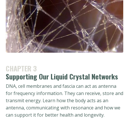
CHAPTER 3
Supporting Our Liquid Crystal Networks
DNA, cell membranes and fascia can act as antenna
for frequency information. They can receive, store and
transmit energy. Learn how the body acts as an
antenna, communicating with resonance and how we
can support it for better health and longevity.