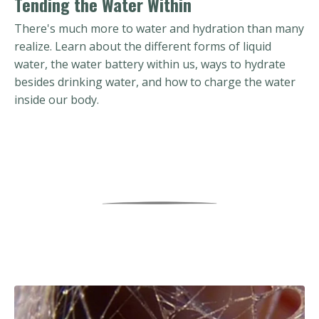
Tending the Water Within
There's much more to water and hydration than many
realize. Learn about the different forms of liquid
water, the water battery within us, ways to hydrate
besides drinking water, and how to charge the water
inside our body.