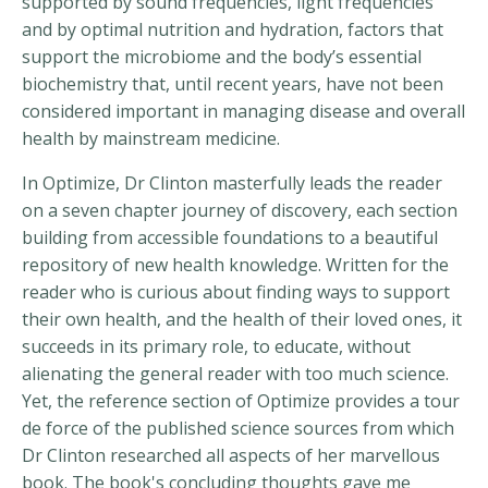
supported by sound frequencies, light frequencies
and by optimal nutrition and hydration, factors that
support the microbiome and the body’s essential
biochemistry that, until recent years, have not been
considered important in managing disease and overall
health by mainstream medicine.
In Optimize, Dr Clinton masterfully leads the reader
on a seven chapter journey of discovery, each section
building from accessible foundations to a beautiful
repository of new health knowledge. Written for the
reader who is curious about finding ways to support
their own health, and the health of their loved ones, it
succeeds in its primary role, to educate, without
alienating the general reader with too much science.
Yet, the reference section of Optimize provides a tour
de force of the published science sources from which
Dr Clinton researched all aspects of her marvellous
book. The book's concluding thoughts gave me