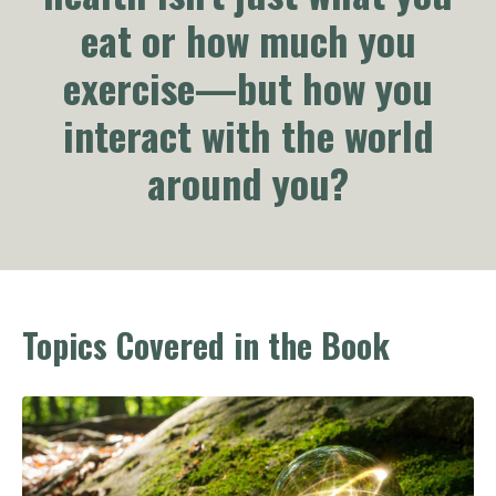
eat or how much you
exercise—but how you
interact with the world
around you?
Topics Covered in the Book