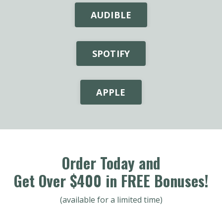
AUDIBLE
SPOTIFY
APPLE
Order Today and
Get Over $400 in FREE Bonuses!
(available for a limited time)