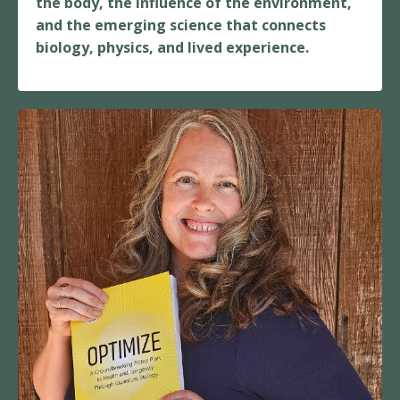
the body, the influence of the environment,
and the emerging science that connects
biology, physics, and lived experience.