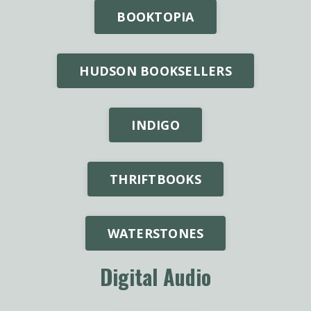
BOOKTOPIA
HUDSON BOOKSELLERS
INDIGO
THRIFTBOOKS
WATERSTONES
Digital Audio