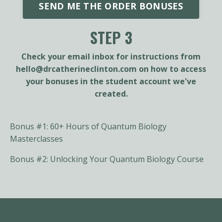
SEND ME THE ORDER BONUSES
STEP 3
Check your email inbox for instructions from
hello@drcatherineclinton.com
on how to access
your bonuses in the student account we've
created.
Bonus #1: 60+ Hours of Quantum Biology
Masterclasses
Bonus #2: Unlocking Your Quantum Biology Course