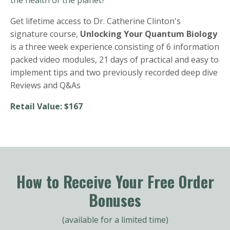
Get lifetime access to Dr. Catherine Clinton's
signature course,
Unlocking Your Quantum Biology
is a three week experience consisting of 6 information
packed video modules, 21 days of practical and easy to
implement tips and two previously recorded deep dive
Reviews and Q&As
Retail Value: $167
How to Receive Your Free Order
Bonuses
(available for a limited time)