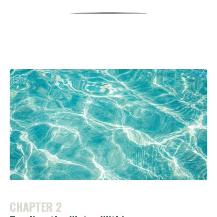
CHAPTER 2