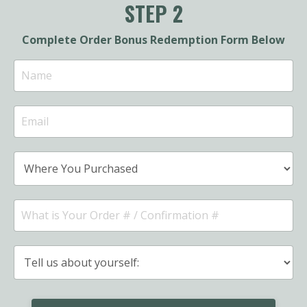
STEP 2
Complete Order Bonus Redemption Form Below