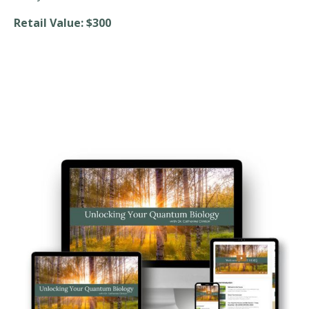
Retail Value: $300