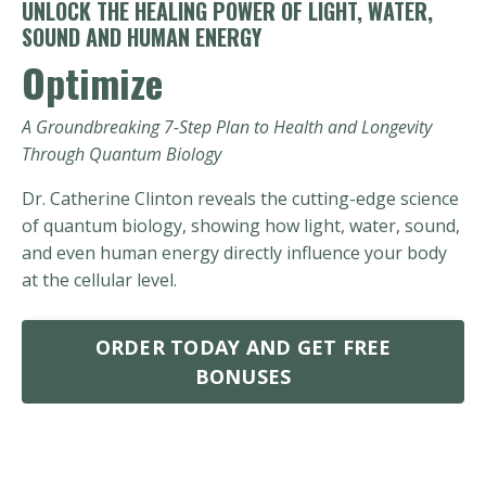
UNLOCK THE HEALING POWER OF LIGHT, WATER,
SOUND AND HUMAN ENERGY
Optimize
A Groundbreaking 7-Step Plan to Health and Longevity
Through Quantum Biology
Dr. Catherine Clinton reveals the cutting-edge science
of quantum biology, showing how light, water, sound,
and even human energy directly influence your body
at the cellular level.
ORDER TODAY AND GET FREE
BONUSES