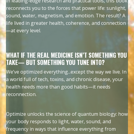
in leading-edge research and practical tools, this book
reconnects you to the forces that power life: sunlight,
sound, water, magnetism, and emotion. The result? A
life lived in greater health, coherence, and connection
—at every level.
WHAT IF THE REAL MEDICINE ISN’T SOMETHING YOU
TAKE— BUT SOMETHING YOU TUNE INTO?
We’ve optimized everything...except the way we live. In
a world full of tech, toxins, and chronic disease, your
health needs more than good habits—it needs
reconnection.
Optimize unlocks the science of quantum biology: how
your body responds to light, water, sound, and
frequency in ways that influence everything from