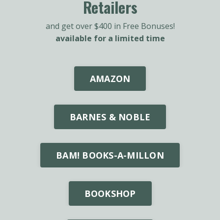
Retailers
and get over $400 in Free Bonuses!
available for a limited time
AMAZON
BARNES & NOBLE
BAM! BOOKS-A-MILLON
BOOKSHOP