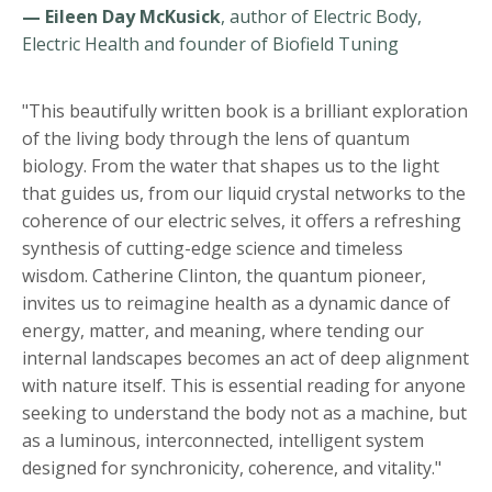
— Eileen Day McKusick
, author of Electric Body,
Electric Health and founder of Biofield Tuning
"This beautifully written book is a brilliant exploration
of the living body through the lens of quantum
biology. From the water that shapes us to the light
that guides us, from our liquid crystal networks to the
coherence of our electric selves, it offers a refreshing
synthesis of cutting-edge science and timeless
wisdom. Catherine Clinton, the quantum pioneer,
invites us to reimagine health as a dynamic dance of
energy, matter, and meaning, where tending our
internal landscapes becomes an act of deep alignment
with nature itself. This is essential reading for anyone
seeking to understand the body not as a machine, but
as a luminous, interconnected, intelligent system
designed for synchronicity, coherence, and vitality."