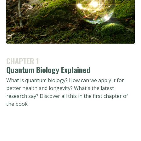
CHAPTER 1
Quantum Biology Explained
What is quantum biology? How can we apply it for
better health and longevity? What's the latest
research say? Discover all this in the first chapter of
the book.