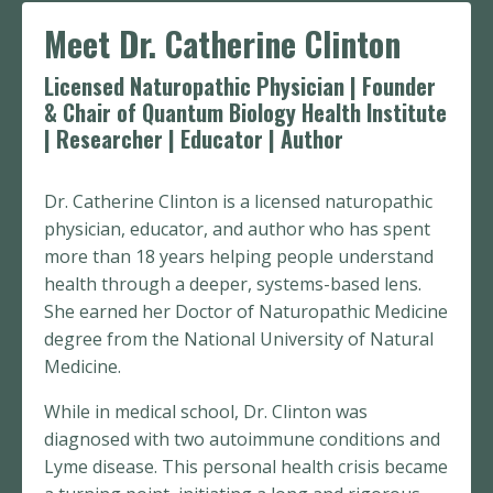
Meet Dr. Catherine Clinton
Licensed Naturopathic Physician | Founder
& Chair of Quantum Biology Health Institute
| Researcher | Educator | Author
Dr. Catherine Clinton is a licensed naturopathic
physician, educator, and author who has spent
more than 18 years helping people understand
health through a deeper, systems-based lens.
She earned her Doctor of Naturopathic Medicine
degree from the National University of Natural
Medicine.
While in medical school, Dr. Clinton was
diagnosed with two autoimmune conditions and
Lyme disease. This personal health crisis became