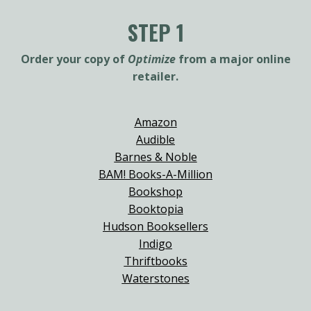
STEP 1
Order your copy of
Optimize
from a major online
retailer.
Amazon
Audible
Barnes & Noble
BAM! Books-A-Million
Bookshop
Booktopia
Hudson Booksellers
Indigo
Thriftbooks
Waterstones