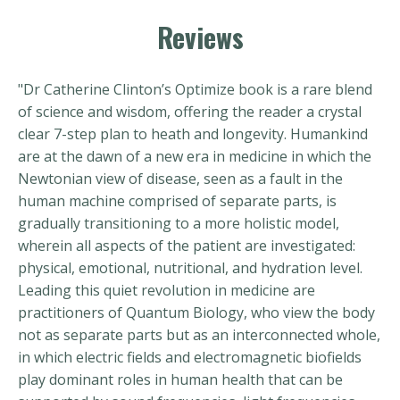
Reviews
"Dr Catherine Clinton’s Optimize book is a rare blend
of science and wisdom, offering the reader a crystal
clear 7-step plan to heath and longevity. Humankind
are at the dawn of a new era in medicine in which the
Newtonian view of disease, seen as a fault in the
human machine comprised of separate parts, is
gradually transitioning to a more holistic model,
wherein all aspects of the patient are investigated:
physical, emotional, nutritional, and hydration level.
Leading this quiet revolution in medicine are
practitioners of Quantum Biology, who view the body
not as separate parts but as an interconnected whole,
in which electric fields and electromagnetic biofields
play dominant roles in human health that can be